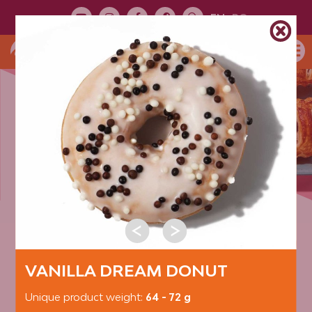
EN
RO
PRODUCT
TOUR
PRODUCT CATEGORIES:
DONUTS
VANILLA DREAM DONUT
Unique product weight:
64 - 72 g