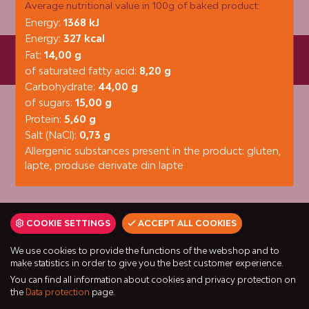
Average nutritional value in 100g of baked product:
Energy:
1368 kJ
Energy:
327 kcal
Fat:
14,00 g
Fornetti Kft. © 6000 Kecskemét, Városföld 92. | +36 80/ 20
4525 | fornetti@fornetti.hu
of saturated fatty acid:
8,20 g
Carbohydrate:
44,00 g
of sugars:
15,00 g
Protein:
5,60 g
Salt (NaCl):
0,73 g
Allergenic substances present in the product: gluten,
lapte, produse derivate din lapte
COOKIE SETTINGS
ACCEPT ALL COOKIES
We use cookies to provide the functions of the webshop and to
make statistics in order to give you the best customer experience.
You can find all information about cookies and privacy protection on
the
Data protection
page.