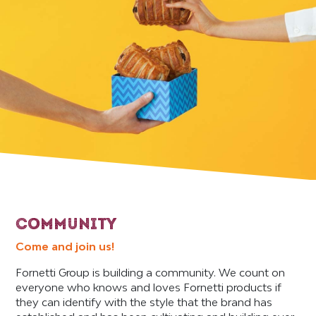
COMMUNITY
Come and join us!
Fornetti Group is building a community. We count on
everyone who knows and loves Fornetti products if
they can identify with the style that the brand has