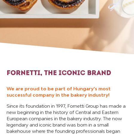
FORNETTI, THE ICONIC BRAND
We are proud to be part of Hungary’s most
successful company in the bakery industry!
Since its foundation in 1997, Fornetti Group has made a
new beginning in the history of Central and Eastern
European companies in the bakery industry. The now
legendary and iconic brand was born in a small
bakehouse where the founding professionals began