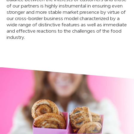
of our partners is highly instrumental in ensuring even
stronger and more stable market presence by virtue of
our cross-border business model characterized by a
wide range of distinctive features as well as immediate
and effective reactions to the challenges of the food
industry.