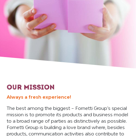
OUR MISSION
Always a fresh experience!
The best among the biggest – Fornetti Group’s special
mission is to promote its products and business model
to a broad range of parties as distinctively as possible.
Fornetti Group is building a love brand where, besides
products, communication activities also contribute to