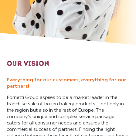
OUR VISION
Everything for our customers, everything for our
partners!
Fornetti Group aspires to be a market leader in the
franchise sale of frozen bakery products —not only in
the region but also in the rest of Europe. The
company’s unique and complex service package
caters for all consumer needs and ensures the
commercial success of partners. Finding the right
balance between the interests of customers and those