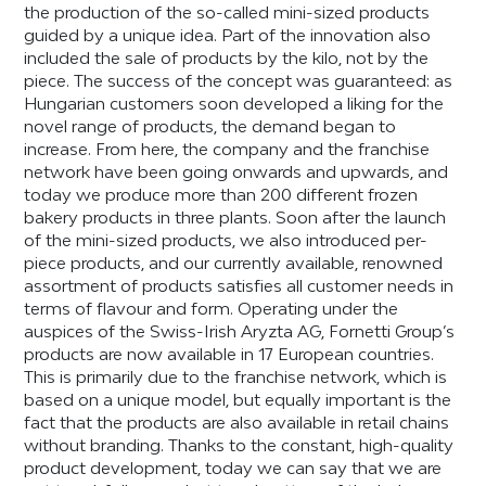
the production of the so-called mini-sized products
guided by a unique idea. Part of the innovation also
included the sale of products by the kilo, not by the
piece. The success of the concept was guaranteed: as
Hungarian customers soon developed a liking for the
novel range of products, the demand began to
increase. From here, the company and the franchise
network have been going onwards and upwards, and
today we produce more than 200 different frozen
bakery products in three plants. Soon after the launch
of the mini-sized products, we also introduced per-
piece products, and our currently available, renowned
assortment of products satisfies all customer needs in
terms of flavour and form. Operating under the
auspices of the Swiss-Irish Aryzta AG, Fornetti Group’s
products are now available in 17 European countries.
This is primarily due to the franchise network, which is
based on a unique model, but equally important is the
fact that the products are also available in retail chains
without branding. Thanks to the constant, high-quality
product development, today we can say that we are