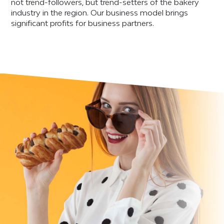
not trend-followers, but trend-setters of the bakery
industry in the region. Our business model brings
significant profits for business partners.