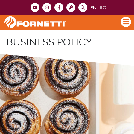
EN
RO
BUSINESS POLICY