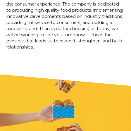
the consumer experience. The company is dedicated
to producing high quality food products, implementing
innovative developments based on industry traditions,
providing full service to consumers, and building a
modern brand. Thank you for choosing us today, we
will be working to see you tomorrow — this is the
principle that leads us to respect, strengthen, and build
relationships.