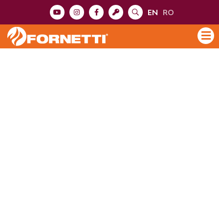
EN
RO