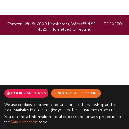
Fornetti Kft. © 6000 Kecskemét, Városföld 92. | +36 80/ 20
4525 | fornetti@fornetti.hu
COOKIE SETTINGS
ACCEPT ALL COOKIES
We use cookies to provide the functions of the webshop and to
make statistics in order to give you the best customer experience.
You can find all information about cookies and privacy protection on
the
Data protection
page.