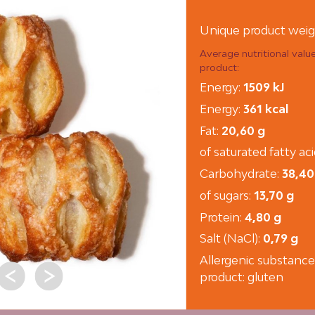
Unique product weig
Average nutritional valu
product:
Energy:
1509 kJ
Energy:
361 kcal
Fat:
20,60 g
of saturated fatty ac
Carbohydrate:
38,40
of sugars:
13,70 g
Protein:
4,80 g
Salt (NaCl):
0,79 g
Allergenic substance
product: gluten