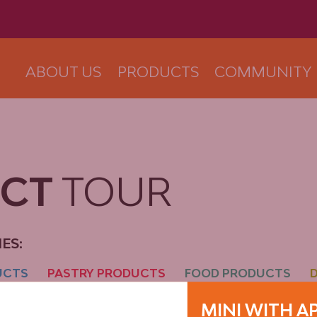
ABOUT US
PRODUCTS
COMMUNITY
UCT
TOUR
ES:
UCTS
PASTRY PRODUCTS
FOOD PRODUCTS
MINI WITH A