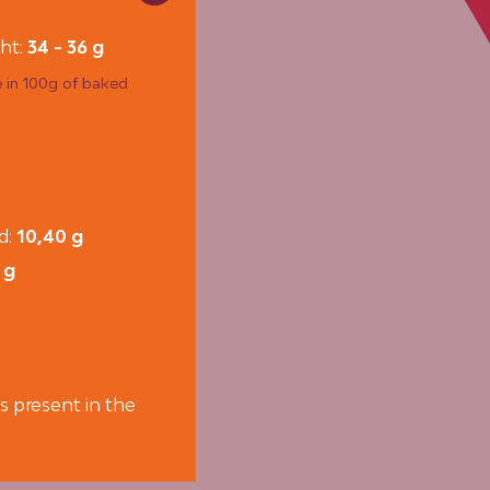
ht:
34 - 36 g
e in 100g of baked
id:
10,40 g
 g
s present in the