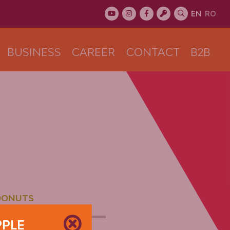
EN
RO
BUSINESS
CAREER
CONTACT
B2B
DONUTS
PPLE