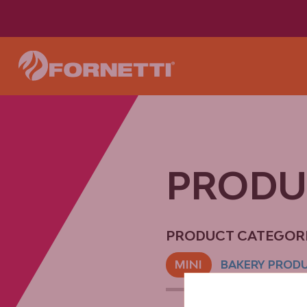
PROD
PRODUCT CATEGORI
MINI
BAKERY PROD